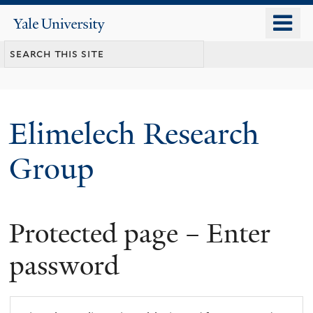
Skip
o
Yale
to
University
m
main
n
content
Elimelech Research
Group
Protected page – Enter
password