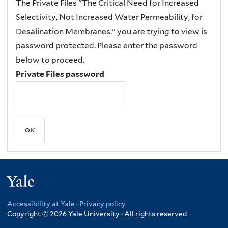
The Private Files "The Critical Need for Increased
Selectivity, Not Increased Water Permeability, for
Desalination Membranes." you are trying to view is
password protected. Please enter the password
below to proceed.
Private Files password
Yale
Accessibility at Yale
·
Privacy policy
Copyright © 2026 Yale University · All rights reserved