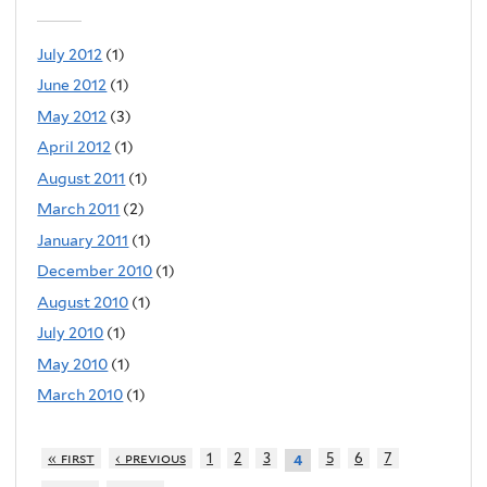
July 2012
(1)
June 2012
(1)
May 2012
(3)
April 2012
(1)
August 2011
(1)
March 2011
(2)
January 2011
(1)
December 2010
(1)
August 2010
(1)
July 2010
(1)
May 2010
(1)
March 2010
(1)
« first
‹ previous
1
2
3
5
6
7
4