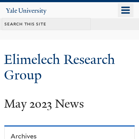
Skip
o
Yale
to
University
m
main
n
content
Elimelech Research
Group
May 2023 News
Archives