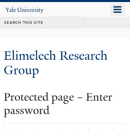
Skip
o
Yale
to
University
m
main
n
content
Elimelech Research
Group
Protected page – Enter
password