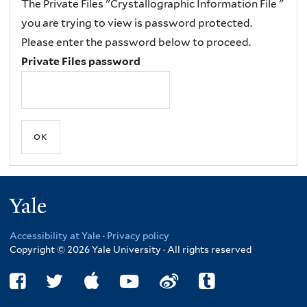
The Private Files "Crystallographic Information File "
you are trying to view is password protected.
Please enter the password below to proceed.
Private Files password
Yale
Accessibility at Yale
·
Privacy policy
Copyright © 2026 Yale University · All rights reserved