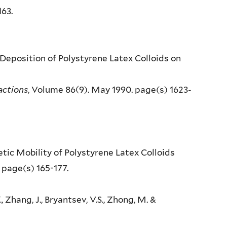
163.
 Deposition of Polystyrene Latex Colloids on
actions
, Volume 86(9). May 1990. page(s) 1623-
etic Mobility of Polystyrene Latex Colloids
 page(s) 165-177.
., Zhang, J., Bryantsev, V.S., Zhong, M. &