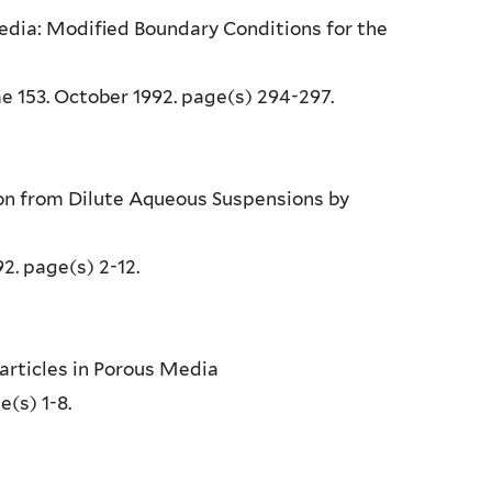
edia: Modified Boundary Conditions for the
e 153. October 1992. page(s) 294-297.
ion from Dilute Aqueous Suspensions by
92. page(s) 2-12.
 Particles in Porous Media
e(s) 1-8.