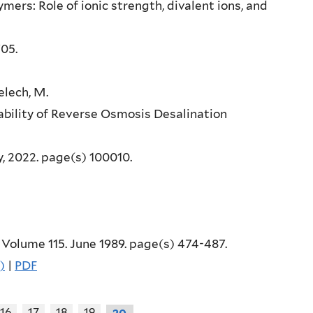
lymers: Role of ionic strength, divalent ions, and
705.
melech, M.
bility of Reverse Osmosis Desalination
ay, 2022. page(s) 100010.
, Volume 115. June 1989. page(s) 474-487.
)
|
PDF
16
17
18
19