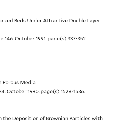
 Packed Beds Under Attractive Double Layer
e 146. October 1991. page(s) 337-352.
 in Porous Media
24. October 1990. page(s) 1528-1536.
 in the Deposition of Brownian Particles with