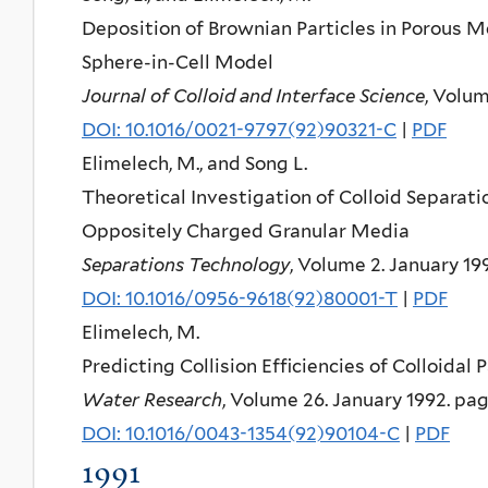
Deposition of Brownian Particles in Porous M
Sphere-in-Cell Model
Journal of Colloid and Interface Science
, Volum
DOI: 10.1016/0021-9797(92)90321-C
|
PDF
Elimelech, M., and Song L.
Theoretical Investigation of Colloid Separat
Oppositely Charged Granular Media
Separations Technology
, Volume 2. January 19
DOI: 10.1016/0956-9618(92)80001-T
|
PDF
Elimelech, M.
Predicting Collision Efficiencies of Colloidal
Water Research
, Volume 26. January 1992. pag
DOI: 10.1016/0043-1354(92)90104-C
|
PDF
1991