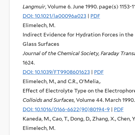
Langmuir
, Volume 6. June 1990. page(s) 1153-1
DOI: 10.1021/la00096a023
|
PDF
Elimelech, M.
Indirect Evidence for Hydration Forces in the
Glass Surfaces
Journal of the Chemical Society, Faraday Trans
1624.
DOI: 10.1039/FT9908601623
|
PDF
Elimelech, M., and C.R., O'Melia,.
Effect of Electrolyte Type on the Electrophor
Colloids and Surfaces
, Volume 44. March 1990.
DOI: 10.1016/0166-6622(90)80194-9
|
PDF
Kaneda, M., Cao, T., Dong, D., Zhang, X., Chen, Y
Elimelech, M.