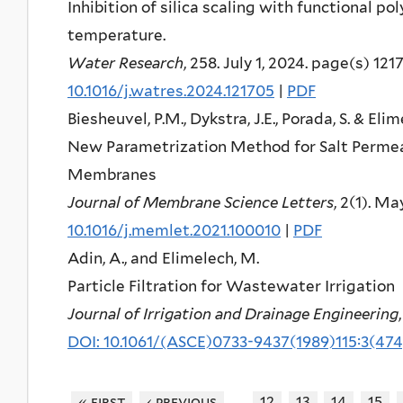
Inhibition of silica scaling with functional po
temperature.
Water Research
, 258. July 1, 2024. page(s) 121
10.1016/j.watres.2024.121705
|
PDF
Biesheuvel, P.M., Dykstra, J.E., Porada, S. & Eli
New Parametrization Method for Salt Permea
Membranes
Journal of Membrane Science Letters
, 2(1). M
10.1016/j.memlet.2021.100010
|
PDF
Adin, A., and Elimelech, M.
Particle Filtration for Wastewater Irrigation
Journal of Irrigation and Drainage Engineering
DOI: 10.1061/(ASCE)0733-9437(1989)115:3(474
…
« first
‹ previous
12
13
14
15