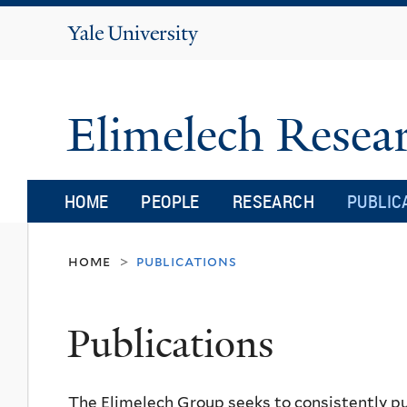
Yale
University
Elimelech Rese
HOME
PEOPLE
RESEARCH
PUBLIC
home
publications
>
Publications
The Elimelech Group seeks to consistently pu