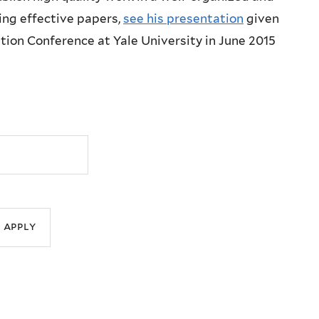
ing effective papers,
see his presentation
given
ion Conference at Yale University in June 2015