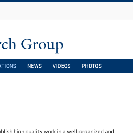
Skip
to
main
content
arch Group
ATIONS
NEWS
VIDEOS
PHOTOS
blish high quality work in a well-organized and