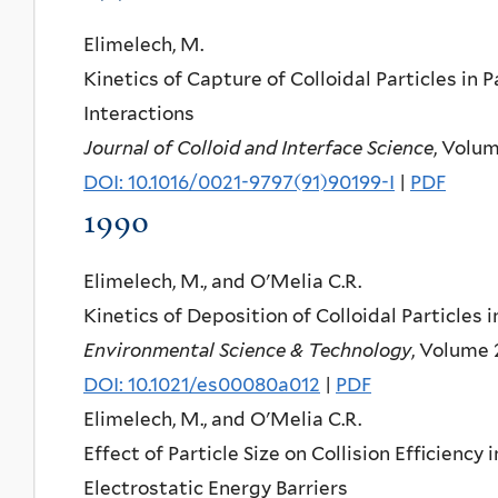
Elimelech, M.
Kinetics of Capture of Colloidal Particles in
Interactions
Journal of Colloid and Interface Science
, Volum
DOI: 10.1016/0021-9797(91)90199-I
|
PDF
1990
Elimelech, M., and O'Melia C.R.
Kinetics of Deposition of Colloidal Particles
Environmental Science & Technology
, Volume 
DOI: 10.1021/es00080a012
|
PDF
Elimelech, M., and O'Melia C.R.
Effect of Particle Size on Collision Efficiency
Electrostatic Energy Barriers