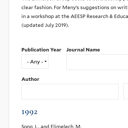
clear fashion. For Meny’s suggestions on writ
in a workshop at the AEESP Research & Educat
(updated July 2019).
Publication Year
Journal Name
Author
1992
Song, L., and Elimelech, M.