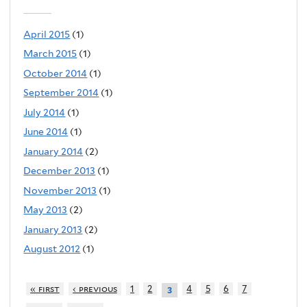
April 2015
(1)
March 2015
(1)
October 2014
(1)
September 2014
(1)
July 2014
(1)
June 2014
(1)
January 2014
(2)
December 2013
(1)
November 2013
(1)
May 2013
(2)
January 2013
(2)
August 2012
(1)
« first
‹ previous
1
2
4
5
6
7
3