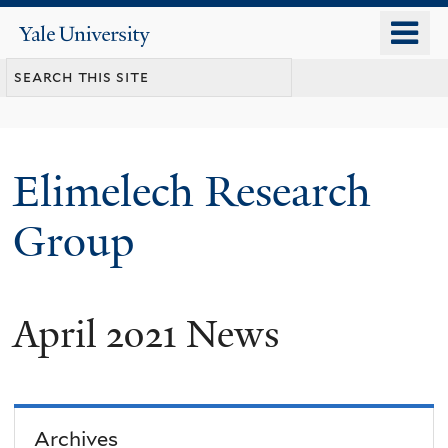
Skip
o
Yale
to
University
m
main
n
content
Elimelech Research
Group
April 2021 News
Archives