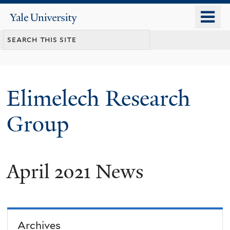
Skip
o
Yale
to
University
m
main
n
content
Elimelech Research
Group
April 2021 News
Archives