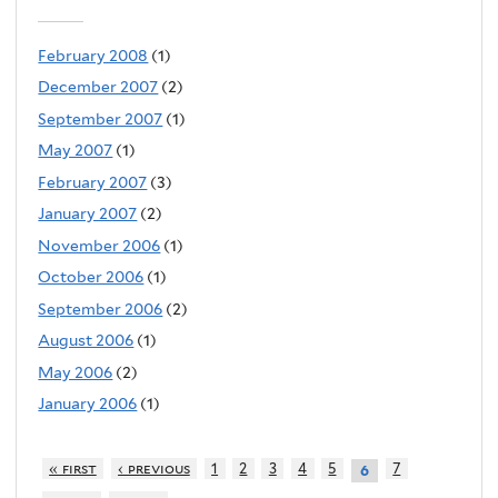
February 2008
(1)
December 2007
(2)
September 2007
(1)
May 2007
(1)
February 2007
(3)
January 2007
(2)
November 2006
(1)
October 2006
(1)
September 2006
(2)
August 2006
(1)
May 2006
(2)
January 2006
(1)
« first
‹ previous
1
2
3
4
5
7
6