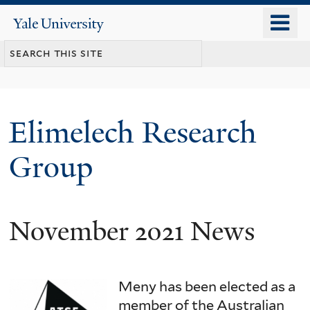
Skip
o
Yale
to
University
m
main
n
content
Elimelech Research
Group
November 2021 News
Meny has been elected as a
member of the Australian