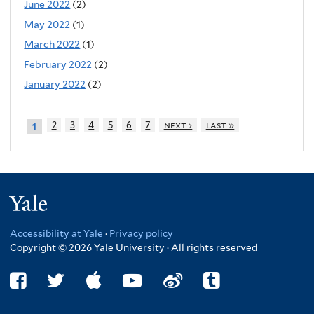
June 2022
(2)
May 2022
(1)
March 2022
(1)
February 2022
(2)
January 2022
(2)
2
3
4
5
6
7
next ›
last »
1
Yale
Accessibility at Yale
·
Privacy policy
Copyright © 2026 Yale University · All rights reserved