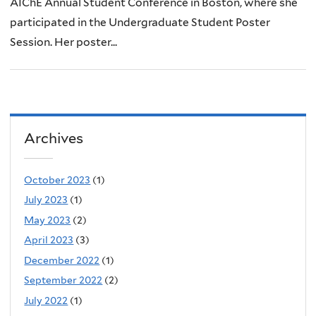
AIChE Annual Student Conference in Boston, where she
participated in the Undergraduate Student Poster
Session. Her poster...
Archives
October 2023
(1)
July 2023
(1)
May 2023
(2)
April 2023
(3)
December 2022
(1)
September 2022
(2)
July 2022
(1)