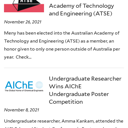
Academy of Technology
and Engineering (ATSE)
November 26, 2021
Meny has been elected into the Australian Academy of
Technology and Engineering (ATSE) as a member, an
honor given to only one person outside of Australia per
year. Check...
Undergraduate Researcher
Wins AIChE
Undergraduate Poster
Competition
November 8, 2021
Undergraduate researcher, Amma Kankam, attended the