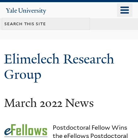
Skip
o
Yale
to
University
m
main
n
content
Elimelech Research
Group
March 2022 News
Postdoctoral Fellow Wins
the eFellows Postdoctoral