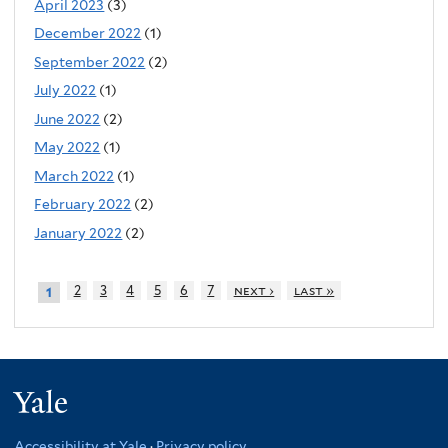
April 2023
(3)
December 2022
(1)
September 2022
(2)
July 2022
(1)
June 2022
(2)
May 2022
(1)
March 2022
(1)
February 2022
(2)
January 2022
(2)
2
3
4
5
6
7
next ›
last »
1
Yale
Accessibility at Yale
·
Privacy policy