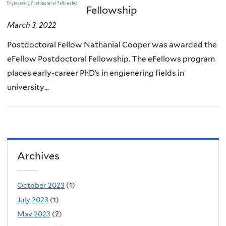
Fellowship
March 3, 2022
Postdoctoral Fellow Nathanial Cooper was awarded the
eFellow Postdoctoral Fellowship. The eFellows program
places early-career PhD’s in engienering fields in
university...
Archives
October 2023
(1)
July 2023
(1)
May 2023
(2)