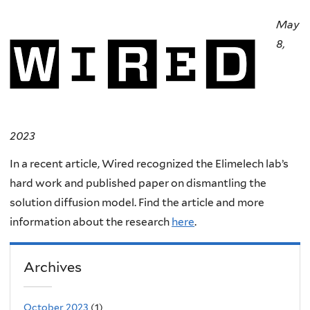
May
8,
2023
In a recent article, Wired recognized the Elimelech lab’s
hard work and published paper on dismantling the
solution diffusion model. Find the article and more
information about the research
here
.
Archives
October 2023
(1)