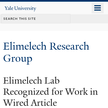
Skip
o
Yale
to
University
m
main
n
content
Elimelech Research
Group
Elimelech Lab
Recognized for Work in
Wired Article