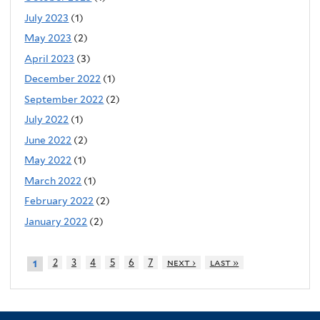
July 2023
(1)
May 2023
(2)
April 2023
(3)
December 2022
(1)
September 2022
(2)
July 2022
(1)
June 2022
(2)
May 2022
(1)
March 2022
(1)
February 2022
(2)
January 2022
(2)
2
3
4
5
6
7
next ›
last »
1