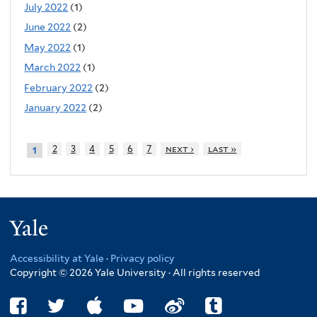
July 2022
(1)
June 2022
(2)
May 2022
(1)
March 2022
(1)
February 2022
(2)
January 2022
(2)
2
3
4
5
6
7
next ›
last »
1
Yale
Accessibility at Yale
·
Privacy policy
Copyright © 2026 Yale University · All rights reserved