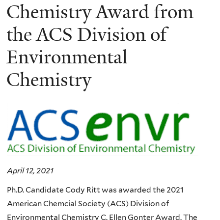
Chemistry Award from
the ACS Division of
Environmental
Chemistry
April 12, 2021
Ph.D. Candidate Cody Ritt was awarded the 2021
American Chemcial Society (ACS) Division of
Environmental Chemistry C. Ellen Gonter Award. The