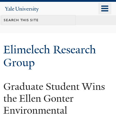
Skip
o
Yale
to
University
m
main
n
content
Elimelech Research
Group
Graduate Student Wins
the Ellen Gonter
Environmental