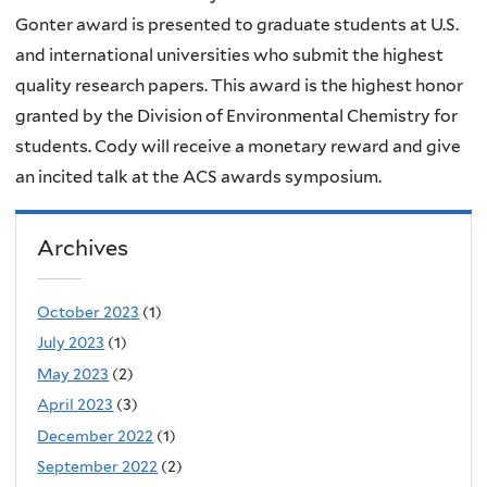
Gonter award is presented to graduate students at U.S.
and international universities who submit the highest
quality research papers. This award is the highest honor
granted by the Division of Environmental Chemistry for
students. Cody will receive a monetary reward and give
an incited talk at the ACS awards symposium.
Archives
October 2023
(1)
July 2023
(1)
May 2023
(2)
April 2023
(3)
December 2022
(1)
September 2022
(2)