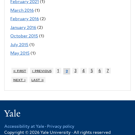
February 2021
(1)
March 2016
(1)
February 2016
(2)
January 2016
(2)
October 2015
(1)
July 2015
(1)
May 2015
(1)
« first
‹ previous
1
3
4
5
6
7
2
next ›
last »
Yale
Accessibility at Yale
·
Privacy policy
Copyright © 2026 Yale University · All rights reserved