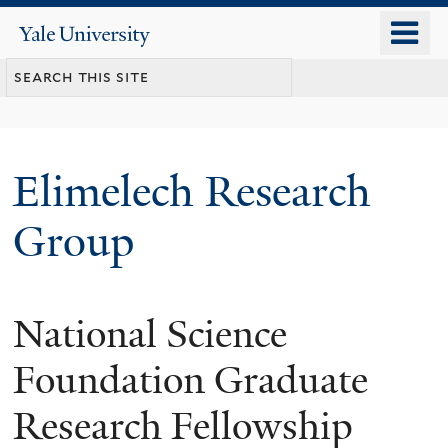
Skip
o
Yale
to
University
m
main
n
content
Elimelech Research
Group
National Science
Foundation Graduate
Research Fellowship