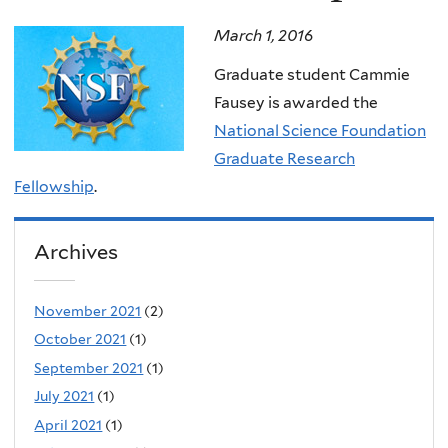
March 1, 2016
Graduate student Cammie
Fausey is awarded the
National Science Foundation
Graduate Research
Fellowship
.
Archives
November 2021
(2)
October 2021
(1)
September 2021
(1)
July 2021
(1)
April 2021
(1)