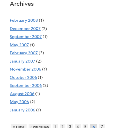
Archives
February 2008
(1)
December 2007
(2)
September 2007
(1)
May 2007
(1)
February 2007
(3)
January 2007
(2)
November 2006
(1)
October 2006
(1)
September 2006
(2)
August 2006
(1)
May 2006
(2)
January 2006
(1)
« first
‹ previous
1
2
3
4
5
7
6