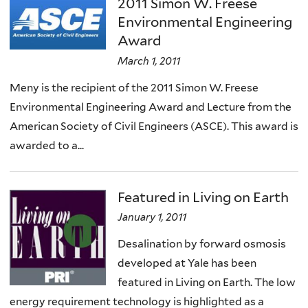
2011 Simon W. Freese
Environmental Engineering
Award
March 1, 2011
Meny is the recipient of the 2011 Simon W. Freese
Environmental Engineering Award and Lecture from the
American Society of Civil Engineers (ASCE). This award is
awarded to a...
Featured in Living on Earth
January 1, 2011
Desalination by forward osmosis
developed at Yale has been
featured in Living on Earth. The low
energy requirement technology is highlighted as a