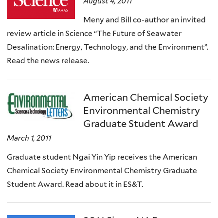
August 4, 2011
Meny and Bill co-author an invited
review article in Science “The Future of Seawater
Desalination: Energy, Technology, and the Environment”.
Read the news release.
American Chemical Society
Environmental Chemistry
Graduate Student Award
March 1, 2011
Graduate student Ngai Yin Yip receives the American
Chemical Society Environmental Chemistry Graduate
Student Award. Read about it in ES&T.