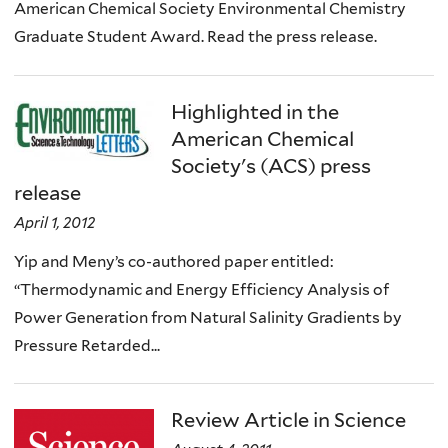
American Chemical Society Environmental Chemistry
Graduate Student Award. Read the press release.
Highlighted in the
American Chemical
Society's (ACS) press
release
April 1, 2012
Yip and Meny’s co-authored paper entitled:
“Thermodynamic and Energy Efficiency Analysis of
Power Generation from Natural Salinity Gradients by
Pressure Retarded...
Review Article in Science