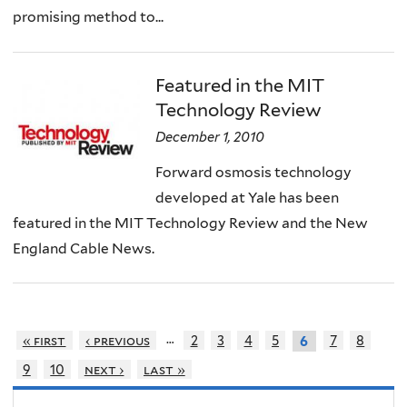
promising method to...
Featured in the MIT
Technology Review
December 1, 2010
Forward osmosis technology
developed at Yale has been
featured in the MIT Technology Review and the New
England Cable News.
…
« first
‹ previous
2
3
4
5
7
8
6
9
10
next ›
last »