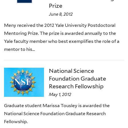
Prize
June 8, 2012
Meny received the 2012 Yale University Postdoctoral
Mentoring Prize. The prize is awarded annually to the
Yale faculty member who best exemplifies the role of a
mentor to his...
National Science
Foundation Graduate
Research Fellowship
May 1, 2012
Graduate student Marissa Tousley is awarded the
National Science Foundation Graduate Research
Fellowship.