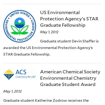
US Environmental
Protection Agency's STAR
Graduate Fellowship
May 1, 2012
Graduate student Devin Shaffer is
awarded the US Environmental Protection Agency’s
STAR Graduate Fellowship.
American Chemical Society
Environmental Chemistry
Graduate Student Award
May 1, 2012
Graduate student Katherine Zodrow receives the