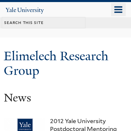
Skip
o
Yale
to
University
m
main
n
content
Elimelech Research
Group
News
2012 Yale University
Postdoctoral Mentoring