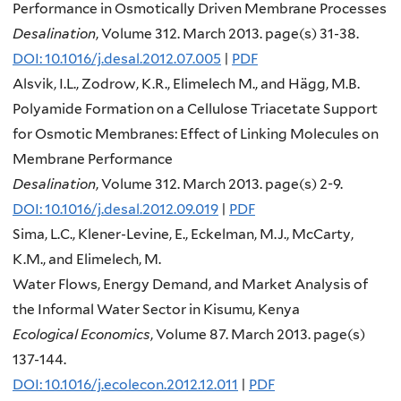
Performance in Osmotically Driven Membrane Processes
Desalination
, Volume 312. March 2013. page(s) 31-38.
DOI: 10.1016/j.desal.2012.07.005
|
PDF
Alsvik, I.L., Zodrow, K.R., Elimelech M., and Hägg, M.B.
Polyamide Formation on a Cellulose Triacetate Support
for Osmotic Membranes: Effect of Linking Molecules on
Membrane Performance
Desalination
, Volume 312. March 2013. page(s) 2-9.
DOI: 10.1016/j.desal.2012.09.019
|
PDF
Sima, L.C., Klener-Levine, E., Eckelman, M.J., McCarty,
K.M., and Elimelech, M.
Water Flows, Energy Demand, and Market Analysis of
the Informal Water Sector in Kisumu, Kenya
Ecological Economics
, Volume 87. March 2013. page(s)
137-144.
DOI: 10.1016/j.ecolecon.2012.12.011
|
PDF