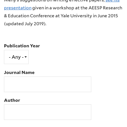
presentation
given in a workshop at the AEESP Research
& Education Conference at Yale University in June 2015
(updated July 2019).
Publication Year
Journal Name
Author