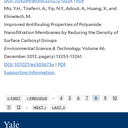
DOI: 10.4269/ajtmh.2012.12-0224
|
PDF
Mo, Y.H., Tiraferri, A., Yip, N.Y., Adout, A., Huang, X., and
Elimelech, M.
Improved Antifouling Properties of Polyamide
Nanofiltration Membranes by Reducing the Density of
Surface Carboxyl Groups
Environmental Science & Technology
, Volume 46.
December 2012. page(s) 13253-13261.
DOI: 10.1021/es303673p
|
PDF
Supporting Information.
…
« first
‹ previous
4
5
6
7
9
10
8
…
11
12
next ›
last »
Yale