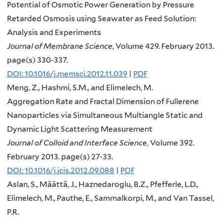
Potential of Osmotic Power Generation by Pressure
Retarded Osmosis using Seawater as Feed Solution:
Analysis and Experiments
Journal of Membrane Science
, Volume 429. February 2013.
page(s) 330-337.
DOI: 10.1016/j.memsci.2012.11.039
|
PDF
Meng, Z., Hashmi, S.M., and Elimelech, M.
Aggregation Rate and Fractal Dimension of Fullerene
Nanoparticles via Simultaneous Multiangle Static and
Dynamic Light Scattering Measurement
Journal of Colloid and Interface Science
, Volume 392.
February 2013. page(s) 27-33.
DOI: 10.1016/j.jcis.2012.09.088
|
PDF
Aslan, S., Määttä, J., Haznedaroglu, B.Z., Pfefferle, L.D.,
Elimelech, M., Pauthe, E., Sammalkorpi, M., and Van Tassel,
P.R.