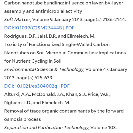
Carbon nanotube bundling: influence on layer-by-layer
assembly and antimicrobial activity
Soft Matter
, Volume 9. January 2013. page(s) 2136-2144.
DOI:10.1039/C2SM27444B
|
PDF
Rodrigues, D.F., Jaisi, D.P., and Elimelech, M.
Toxicity of Functionalized Single-Walled Carbon
Nanotubes on Soil Microbial Communities: Implications
for Nutrient Cycling in Soil
Environmental Science & Technology
, Volume 47. January
2013. page(s) 625-633.
DOI: 10.1021/es304002q
|
PDF
Alturki, A.A., McDonald, J.A., Khan, S.J., Price, W.E.,
Nghiem, L.D., and Elimelech, M.
Removal of trace organic contaminants by the forward
osmosis process
Separation and Purification Technology
, Volume 103.