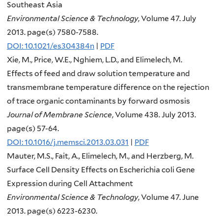
Southeast Asia
Environmental Science & Technology
, Volume 47. July
2013. page(s) 7580-7588.
DOI: 10.1021/es304384n
|
PDF
Xie, M., Price, W.E., Nghiem, L.D., and Elimelech, M.
Effects of feed and draw solution temperature and
transmembrane temperature difference on the rejection
of trace organic contaminants by forward osmosis
Journal of Membrane Science
, Volume 438. July 2013.
page(s) 57-64.
DOI: 10.1016/j.memsci.2013.03.031
|
PDF
Mauter, M.S., Fait, A., Elimelech, M., and Herzberg, M.
Surface Cell Density Effects on Escherichia coli Gene
Expression during Cell Attachment
Environmental Science & Technology
, Volume 47. June
2013. page(s) 6223-6230.