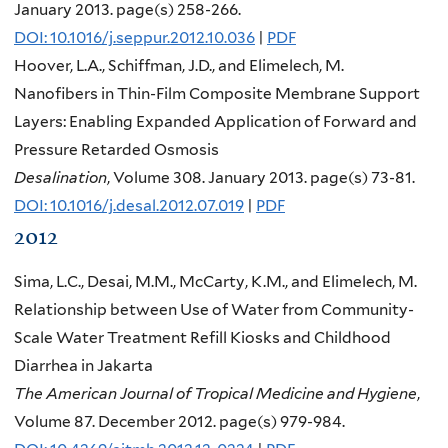
January 2013. page(s) 258-266.
DOI: 10.1016/j.seppur.2012.10.036
|
PDF
Hoover, L.A., Schiffman, J.D., and Elimelech, M.
Nanofibers in Thin-Film Composite Membrane Support
Layers: Enabling Expanded Application of Forward and
Pressure Retarded Osmosis
Desalination
, Volume 308. January 2013. page(s) 73-81.
DOI: 10.1016/j.desal.2012.07.019
|
PDF
2012
Sima, L.C., Desai, M.M., McCarty, K.M., and Elimelech, M.
Relationship between Use of Water from Community-
Scale Water Treatment Refill Kiosks and Childhood
Diarrhea in Jakarta
The American Journal of Tropical Medicine and Hygiene
,
Volume 87. December 2012. page(s) 979-984.