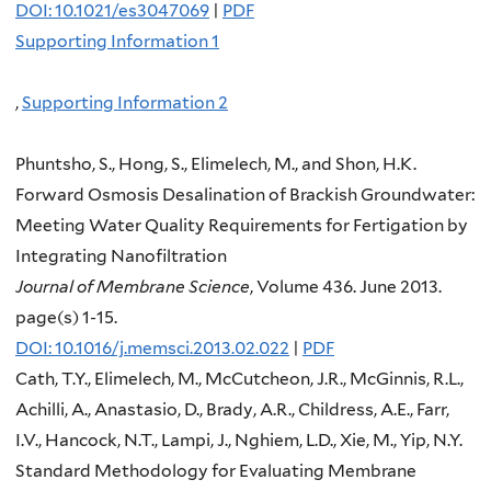
DOI: 10.1021/es3047069
|
PDF
Supporting Information 1
,
Supporting Information 2
Phuntsho, S., Hong, S., Elimelech, M., and Shon, H.K.
Forward Osmosis Desalination of Brackish Groundwater:
Meeting Water Quality Requirements for Fertigation by
Integrating Nanofiltration
Journal of Membrane Science
, Volume 436. June 2013.
page(s) 1-15.
DOI: 10.1016/j.memsci.2013.02.022
|
PDF
Cath, T.Y., Elimelech, M., McCutcheon, J.R., McGinnis, R.L.,
Achilli, A., Anastasio, D., Brady, A.R., Childress, A.E., Farr,
I.V., Hancock, N.T., Lampi, J., Nghiem, L.D., Xie, M., Yip, N.Y.
Standard Methodology for Evaluating Membrane