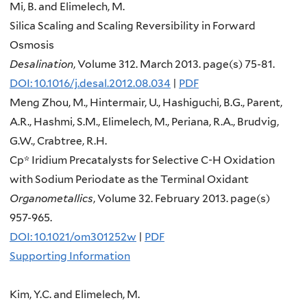
Mi, B. and Elimelech, M.
Silica Scaling and Scaling Reversibility in Forward
Osmosis
Desalination
, Volume 312. March 2013. page(s) 75-81.
DOI: 10.1016/j.desal.2012.08.034
|
PDF
Meng Zhou, M., Hintermair, U., Hashiguchi, B.G., Parent,
A.R., Hashmi, S.M., Elimelech, M., Periana, R.A., Brudvig,
G.W., Crabtree, R.H.
Cp* Iridium Precatalysts for Selective C-H Oxidation
with Sodium Periodate as the Terminal Oxidant
Organometallics
, Volume 32. February 2013. page(s)
957-965.
DOI: 10.1021/om301252w
|
PDF
Supporting Information
Kim, Y.C. and Elimelech, M.