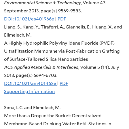
Environmental Science & Technology
, Volume 47.
September 2013. page(s) 9569-9583.
DOI: 10.1021/es401966e
|
PDF
Liang, S., Kang, Y., Tiraferri, A., Giannelis, E., Huang, X., and
Elimelech, M.
A Highly Hydrophilic Polyvinylidene Fluoride (PVDF)
Ultrafiltration Membrane via Post-Fabrication Grafting
of Surface-Tailored Silica Nanoparticles
ACS Applied Materials & Interfaces
, Volume 5 (14). July
2013. page(s) 6694-6703.
DOI: 10.1021/am401462e
|
PDF
Supporting Information
Sima, L.C. and Elimelech, M.
More than a Drop in the Bucket: Decentralized
Membrane-Based Drinking Water Refill Stations in