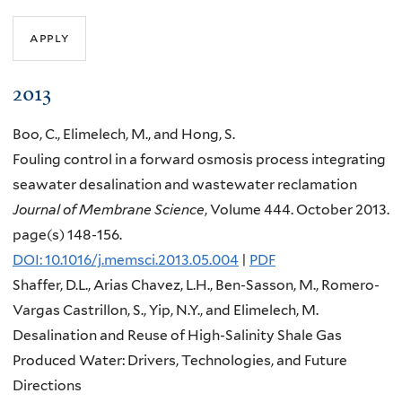
2013
Boo, C., Elimelech, M., and Hong, S.
Fouling control in a forward osmosis process integrating
seawater desalination and wastewater reclamation
Journal of Membrane Science
, Volume 444. October 2013.
page(s) 148-156.
DOI: 10.1016/j.memsci.2013.05.004
|
PDF
Shaffer, D.L., Arias Chavez, L.H., Ben-Sasson, M., Romero-
Vargas Castrillon, S., Yip, N.Y., and Elimelech, M.
Desalination and Reuse of High-Salinity Shale Gas
Produced Water: Drivers, Technologies, and Future
Directions