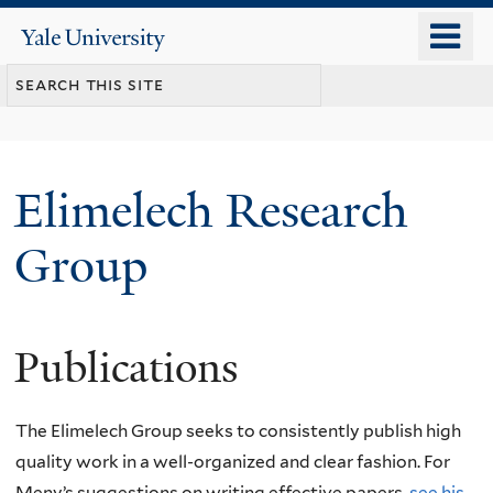
Skip
o
Yale
to
University
m
main
n
content
Elimelech Research
Group
Publications
The Elimelech Group seeks to consistently publish high
quality work in a well-organized and clear fashion. For
Meny’s suggestions on writing effective papers,
see his